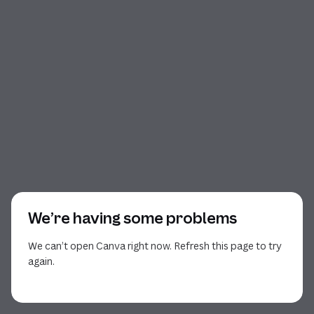
We’re having some problems
We can’t open Canva right now. Refresh this page to try
again.